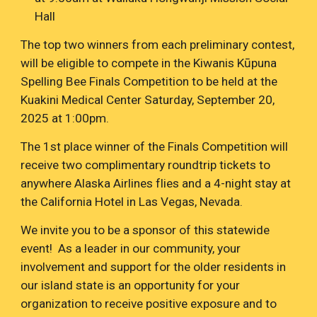
Hall
The top two winners from each preliminary contest,
will be eligible to compete in the Kiwanis
Kūpuna
Spelling Bee Finals Competition to be held at the
Kuakini Medical Center Saturday, September 20,
2025 at 1:00pm.
The 1st place winner of the Finals Competition will
receive two complimentary roundtrip tickets to
anywhere Alaska Airlines flies and a 4-night stay at
the California Hotel in Las Vegas, Nevada.
We invite you to be a sponsor of this statewide
event! As a leader in our community, your
involvement and support for the older residents in
our island state is an opportunity for your
organization to receive positive exposure and to