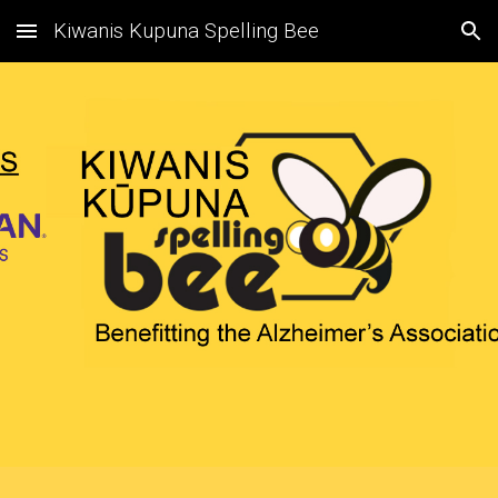
Kiwanis Kupuna Spelling Bee
Skip to main content
Skip to navigation