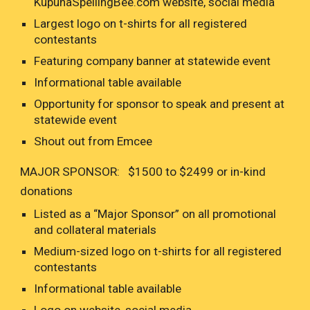
KupunaSpellingBee.com website, social media
Largest logo on t-shirts for all registered
contestants
Featuring company banner at statewide event
Informational table available
Opportunity for sponsor to speak and present at
statewide event
Shout out from Emcee
MAJOR SPONSOR: $1500 to $2499 or in-kind
donations
Listed as a “Major Sponsor” on all promotional
and collateral materials
Medium-sized logo on t-shirts for all registered
contestants
Informational table available