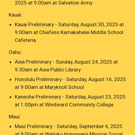
2025 at 9:00am at Salvation Army
Kauai:
Kauai Preliminary - Saturday, August 30, 2025 at
9:00am at Chiefess Kamakahelei Middle School
Cafeteria
Oahu:
Aiea Preliminary - Sunday, August 24, 2025 at
9:30am at Aiea Public Library
Honolulu Preliminary - Saturday, August 16, 2025
at 9:00am at Maryknoll School
Kaneohe Preliminary - Saturday, August 23, 2025
at 1:00pm at Windward Community College
Maui:
Maui Preliminary - Saturday, September 6, 2025
at 9:00am at Wailuku Hongwanji Mission Social