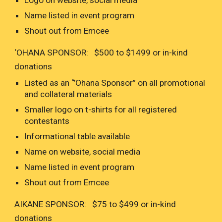
Logo on website, social media
Name listed in event program
Shout out from Emcee
‘OHANA SPONSOR: $500 to $1499 or in-kind
donations
Listed as an “’Ohana Sponsor” on all promotional
and collateral materials
Smaller logo on t-shirts for all registered
contestants
Informational table available
Name on website, social media
Name listed in event program
Shout out from Emcee
AIKANE SPONSOR: $75 to $499 or in-kind
donations