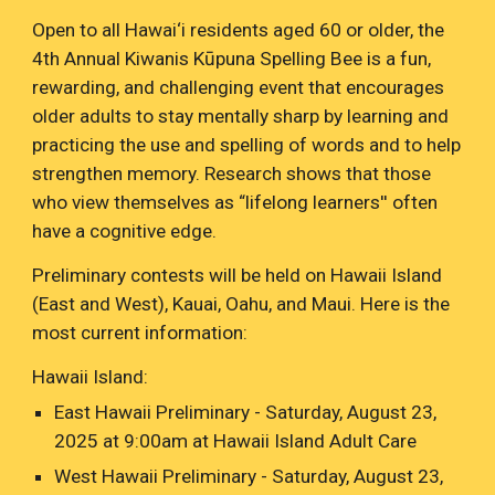
Open to all Hawai‘i residents aged 60 or older, the
4th Annual Kiwanis
Kūpuna
Spelling Bee is a fun,
rewarding, and challenging event that encourages
older adults to stay mentally sharp by learning and
practicing the use and spelling of words and to help
strengthen memory. Research shows that those
who view themselves as “lifelong learners'' often
have a cognitive edge.
Preliminary contests will be held on Hawaii Island
(East and West), Kauai, Oahu, and Maui. Here is the
most current information:
Hawaii Island:
East Hawaii Preliminary - Saturday, August 23,
2025 at 9:00am at Hawaii Island Adult Care
West Hawaii Preliminary - Saturday, August 23,