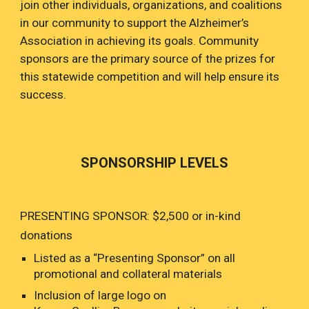
join other individuals, organizations, and coalitions
in our community to support the Alzheimer’s
Association in achieving its goals. Community
sponsors are the primary source of the prizes for
this statewide competition and will help ensure its
success.
SPONSORSHIP LEVELS
PRESENTING SPONSOR: $2,500 or in-kind
donations
Listed as a “Presenting Sponsor” on all
promotional and collateral materials
Inclusion of large logo on